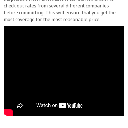
check out rates from several different companies
before committing. This will ensure that you get the
most coverage for the most reasonable price.