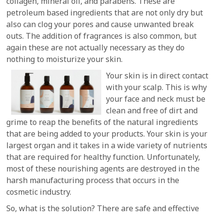
collagen, mineral oil, and parabens. These are
petroleum based ingredients that are not only dry but
also can clog your pores and cause unwanted break
outs. The addition of fragrances is also common, but
again these are not actually necessary as they do
nothing to moisturize your skin.
Your skin is in direct contact
with your scalp. This is why
your face and neck must be
clean and free of dirt and
grime to reap the benefits of the natural ingredients
that are being added to your products. Your skin is your
largest organ and it takes in a wide variety of nutrients
that are required for healthy function. Unfortunately,
most of these nourishing agents are destroyed in the
harsh manufacturing process that occurs in the
cosmetic industry.
So, what is the solution? There are safe and effective