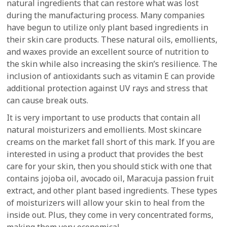
natural ingredients that can restore what was lost
during the manufacturing process. Many companies
have begun to utilize only plant based ingredients in
their skin care products. These natural oils, emollients,
and waxes provide an excellent source of nutrition to
the skin while also increasing the skin’s resilience. The
inclusion of antioxidants such as vitamin E can provide
additional protection against UV rays and stress that
can cause break outs.
It is very important to use products that contain all
natural moisturizers and emollients. Most skincare
creams on the market fall short of this mark. If you are
interested in using a product that provides the best
care for your skin, then you should stick with one that
contains jojoba oil, avocado oil, Maracuja passion fruit
extract, and other plant based ingredients. These types
of moisturizers will allow your skin to heal from the
inside out. Plus, they come in very concentrated forms,