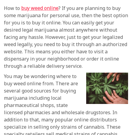
How to
buy weed online
? If you are planning to buy
some marijuana for personal use, then the best option
for you is to buy it online. You can easily get your
desired legal marijuana almost anywhere without
facing any hassle. However, just to get your legalized
weed legally, you need to buy it through an authorized
website. This means you either have to visit a
dispensary in your neighborhood or order it online
through a reliable delivery service.
You may be wondering where to
buy weed online from. There are
several good sources for buying
marijuana including local
pharmaceutical shops, state
licensed pharmacies and wholesale drugstores. In
addition to that, many popular online distributors
specialize in selling only strains of cannabis. These
specialty retailers sell medical strains of cannabis