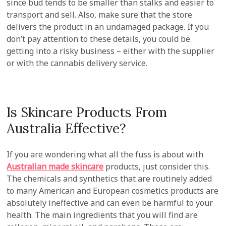
since bud tends to be smaller than stalks and easier to
transport and sell. Also, make sure that the store
delivers the product in an undamaged package. If you
don’t pay attention to these details, you could be
getting into a risky business – either with the supplier
or with the cannabis delivery service.
Is Skincare Products From
Australia Effective?
If you are wondering what all the fuss is about with
Australian made skincare
products, just consider this.
The chemicals and synthetics that are routinely added
to many American and European cosmetics products are
absolutely ineffective and can even be harmful to your
health. The main ingredients that you will find are