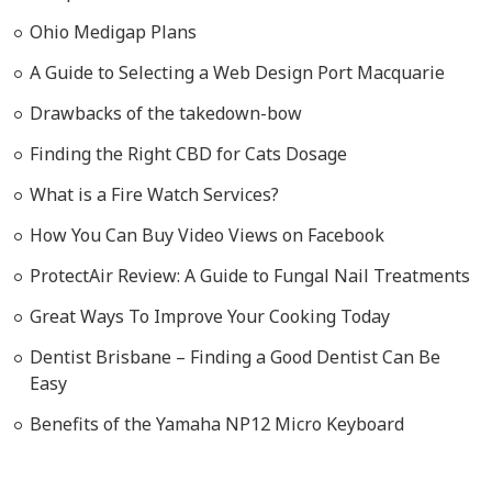
Ohio Medigap Plans
A Guide to Selecting a Web Design Port Macquarie
Drawbacks of the takedown-bow
Finding the Right CBD for Cats Dosage
What is a Fire Watch Services?
How You Can Buy Video Views on Facebook
ProtectAir Review: A Guide to Fungal Nail Treatments
Great Ways To Improve Your Cooking Today
Dentist Brisbane – Finding a Good Dentist Can Be
Easy
Benefits of the Yamaha NP12 Micro Keyboard