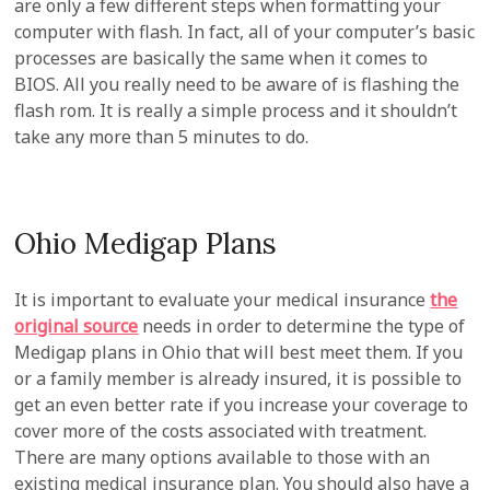
are only a few different steps when formatting your
computer with flash. In fact, all of your computer’s basic
processes are basically the same when it comes to
BIOS. All you really need to be aware of is flashing the
flash rom. It is really a simple process and it shouldn’t
take any more than 5 minutes to do.
Ohio Medigap Plans
It is important to evaluate your medical insurance
the
original source
needs in order to determine the type of
Medigap plans in Ohio that will best meet them. If you
or a family member is already insured, it is possible to
get an even better rate if you increase your coverage to
cover more of the costs associated with treatment.
There are many options available to those with an
existing medical insurance plan. You should also have a