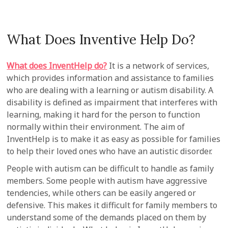
What Does Inventive Help Do?
What does InventHelp do?
It is a network of services,
which provides information and assistance to families
who are dealing with a learning or autism disability. A
disability is defined as impairment that interferes with
learning, making it hard for the person to function
normally within their environment. The aim of
InventHelp is to make it as easy as possible for families
to help their loved ones who have an autistic disorder.
People with autism can be difficult to handle as family
members. Some people with autism have aggressive
tendencies, while others can be easily angered or
defensive. This makes it difficult for family members to
understand some of the demands placed on them by