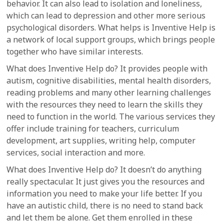
behavior. It can also lead to isolation and loneliness,
which can lead to depression and other more serious
psychological disorders. What helps is Inventive Help is
a network of local support groups, which brings people
together who have similar interests.
What does Inventive Help do? It provides people with
autism, cognitive disabilities, mental health disorders,
reading problems and many other learning challenges
with the resources they need to learn the skills they
need to function in the world. The various services they
offer include training for teachers, curriculum
development, art supplies, writing help, computer
services, social interaction and more.
What does Inventive Help do? It doesn’t do anything
really spectacular. It just gives you the resources and
information you need to make your life better. If you
have an autistic child, there is no need to stand back
and let them be alone. Get them enrolled in these