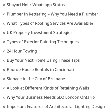
Shayari Holic Whatsapp Status
Plumber in Kettering – Why You Need a Plumber
What Types of Roofing Services Are Available?
UK Property Investment Strategies
Types of Exterior Painting Techniques
24 Hour Towing
Buy Your Next Home Using These Tips
Bounce House Rentals in Cincinnati
Signage in the City of Brisbane
A Look at Different Kinds of Retaining Walls
Why Your Business Needs SEO London Ontario
Important Features of Architectural Lighting Design