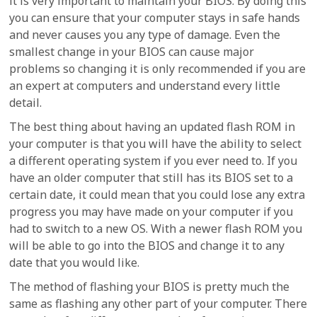
it is very important to maintain your BIOS. By doing this
you can ensure that your computer stays in safe hands
and never causes you any type of damage. Even the
smallest change in your BIOS can cause major
problems so changing it is only recommended if you are
an expert at computers and understand every little
detail.
The best thing about having an updated flash ROM in
your computer is that you will have the ability to select
a different operating system if you ever need to. If you
have an older computer that still has its BIOS set to a
certain date, it could mean that you could lose any extra
progress you may have made on your computer if you
had to switch to a new OS. With a newer flash ROM you
will be able to go into the BIOS and change it to any
date that you would like.
The method of flashing your BIOS is pretty much the
same as flashing any other part of your computer. There