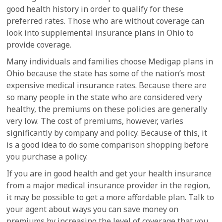
good health history in order to qualify for these
preferred rates. Those who are without coverage can
look into supplemental insurance plans in Ohio to
provide coverage.
Many individuals and families choose Medigap plans in
Ohio because the state has some of the nation’s most
expensive medical insurance rates. Because there are
so many people in the state who are considered very
healthy, the premiums on these policies are generally
very low. The cost of premiums, however, varies
significantly by company and policy. Because of this, it
is a good idea to do some comparison shopping before
you purchase a policy.
If you are in good health and get your health insurance
from a major medical insurance provider in the region,
it may be possible to get a more affordable plan. Talk to
your agent about ways you can save money on
premiums by increasing the level of coverage that you