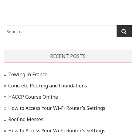
Search
…
RECENT POSTS
Towing in France
Concrete Pouring and Foundations
HACCP Course Online
How to Access Your Wi-Fi Router’s Settings
Roofing Memes
How to Access Your Wi-Fi Router’s Settings