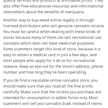
quality services and products at affordable prices. They
also offer free educational resources and informational
newsletters about the benefits of marijuana.
Another way to buy weed online legally is through
licensed distributors who sell genuine cannabis strains.
You must be careful when dealing with these kinds of
stores because many of them can sell recreational use
cannabis which does not have medicinal purposes.
Some scammers target this kind of store, because it is
easy to obtain a medical card in just a few days, and
most people who apply for it do so for recreational
reasons. Keep an eye out for the store’s address, phone
number and how long they’ve been operating.
If you do find a reputable online cannabis store, you
should make sure that you read all the fine prints
carefully. Make sure that the strains you purchase are
intended for consumption in edible forms only. Most
scammers will sell you cannabis buds instead of stems