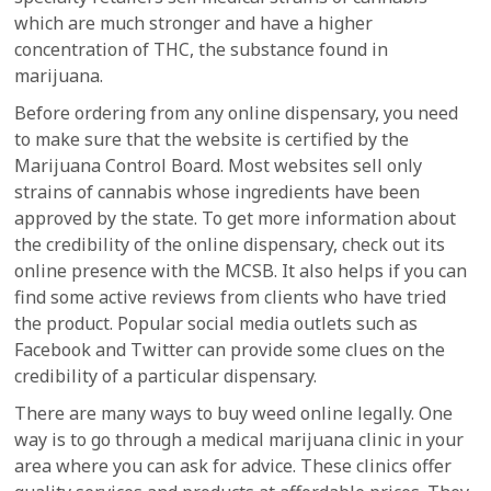
which are much stronger and have a higher
concentration of THC, the substance found in
marijuana.
Before ordering from any online dispensary, you need
to make sure that the website is certified by the
Marijuana Control Board. Most websites sell only
strains of cannabis whose ingredients have been
approved by the state. To get more information about
the credibility of the online dispensary, check out its
online presence with the MCSB. It also helps if you can
find some active reviews from clients who have tried
the product. Popular social media outlets such as
Facebook and Twitter can provide some clues on the
credibility of a particular dispensary.
There are many ways to buy weed online legally. One
way is to go through a medical marijuana clinic in your
area where you can ask for advice. These clinics offer