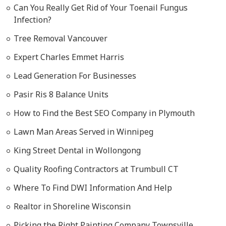
Can You Really Get Rid of Your Toenail Fungus
Infection?
Tree Removal Vancouver
Expert Charles Emmet Harris
Lead Generation For Businesses
Pasir Ris 8 Balance Units
How to Find the Best SEO Company in Plymouth
Lawn Man Areas Served in Winnipeg
King Street Dental in Wollongong
Quality Roofing Contractors at Trumbull CT
Where To Find DWI Information And Help
Realtor in Shoreline Wisconsin
Picking the Right Painting Company Townsville