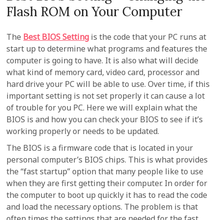
Flash ROM on Your Computer
The
Best BIOS Setting
is the code that your PC runs at
start up to determine what programs and features the
computer is going to have. It is also what will decide
what kind of memory card, video card, processor and
hard drive your PC will be able to use. Over time, if this
important setting is not set properly it can cause a lot
of trouble for you PC. Here we will explain what the
BIOS is and how you can check your BIOS to see if it’s
working properly or needs to be updated.
The BIOS is a firmware code that is located in your
personal computer’s BIOS chips. This is what provides
the “fast startup” option that many people like to use
when they are first getting their computer. In order for
the computer to boot up quickly it has to read the code
and load the necessary options. The problem is that
often times the settings that are needed for the fast