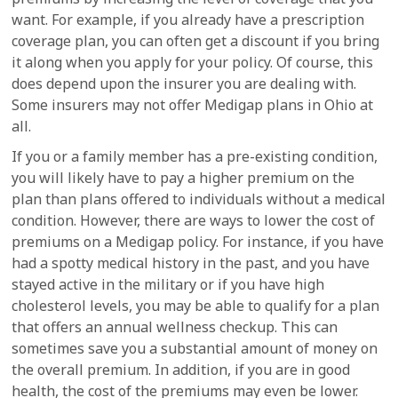
want. For example, if you already have a prescription
coverage plan, you can often get a discount if you bring
it along when you apply for your policy. Of course, this
does depend upon the insurer you are dealing with.
Some insurers may not offer Medigap plans in Ohio at
all.
If you or a family member has a pre-existing condition,
you will likely have to pay a higher premium on the
plan than plans offered to individuals without a medical
condition. However, there are ways to lower the cost of
premiums on a Medigap policy. For instance, if you have
had a spotty medical history in the past, and you have
stayed active in the military or if you have high
cholesterol levels, you may be able to qualify for a plan
that offers an annual wellness checkup. This can
sometimes save you a substantial amount of money on
the overall premium. In addition, if you are in good
health, the cost of the premiums may even be lower.