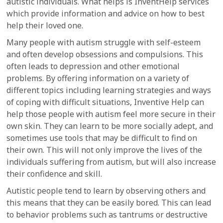
autistic individuals. What helps is InventHelp services
which provide information and advice on how to best
help their loved one.
Many people with autism struggle with self-esteem
and often develop obsessions and compulsions. This
often leads to depression and other emotional
problems. By offering information on a variety of
different topics including learning strategies and ways
of coping with difficult situations, Inventive Help can
help those people with autism feel more secure in their
own skin. They can learn to be more socially adept, and
sometimes use tools that may be difficult to find on
their own. This will not only improve the lives of the
individuals suffering from autism, but will also increase
their confidence and skill.
Autistic people tend to learn by observing others and
this means that they can be easily bored. This can lead
to behavior problems such as tantrums or destructive