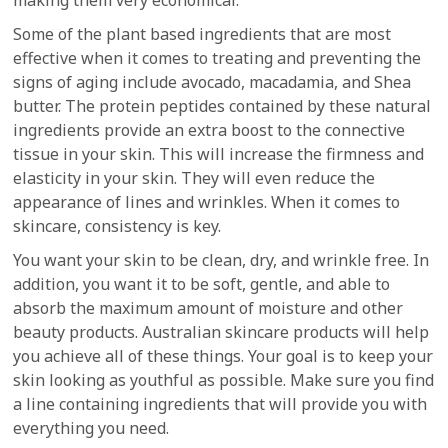
making them very economical.
Some of the plant based ingredients that are most
effective when it comes to treating and preventing the
signs of aging include avocado, macadamia, and Shea
butter. The protein peptides contained by these natural
ingredients provide an extra boost to the connective
tissue in your skin. This will increase the firmness and
elasticity in your skin. They will even reduce the
appearance of lines and wrinkles. When it comes to
skincare, consistency is key.
You want your skin to be clean, dry, and wrinkle free. In
addition, you want it to be soft, gentle, and able to
absorb the maximum amount of moisture and other
beauty products. Australian skincare products will help
you achieve all of these things. Your goal is to keep your
skin looking as youthful as possible. Make sure you find
a line containing ingredients that will provide you with
everything you need.