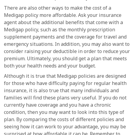
There are also other ways to make the cost of a
Medigap policy more affordable. Ask your insurance
agent about the additional benefits that come with a
Medigap policy, such as the monthly prescription
supplement payments and the coverage for travel and
emergency situations. In addition, you may also want to
consider raising your deductible in order to reduce your
premium. Ultimately, you should get a plan that meets
both your health needs and your budget.
Although it is true that Medigap policies are designed
for those who have difficulty paying for regular health
insurance, it is also true that many individuals and
families will find these plans very useful. If you do not
currently have coverage and you have a chronic
condition, then you may want to look into this type of
plan. By comparing the costs of different policies and
seeing how it can work to your advantage, you may be
surprised at how affordable it can be. Remember to