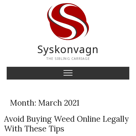
Skip
to
content
Syskonvagn
THE SIBLING CARRIAGE
Month:
March 2021
Avoid Buying Weed Online Legally
With These Tips