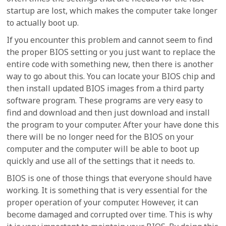
startup are lost, which makes the computer take longer
to actually boot up.
If you encounter this problem and cannot seem to find
the proper BIOS setting or you just want to replace the
entire code with something new, then there is another
way to go about this. You can locate your BIOS chip and
then install updated BIOS images from a third party
software program. These programs are very easy to
find and download and then just download and install
the program to your computer. After your have done this
there will be no longer need for the BIOS on your
computer and the computer will be able to boot up
quickly and use all of the settings that it needs to.
BIOS is one of those things that everyone should have
working. It is something that is very essential for the
proper operation of your computer. However, it can
become damaged and corrupted over time. This is why