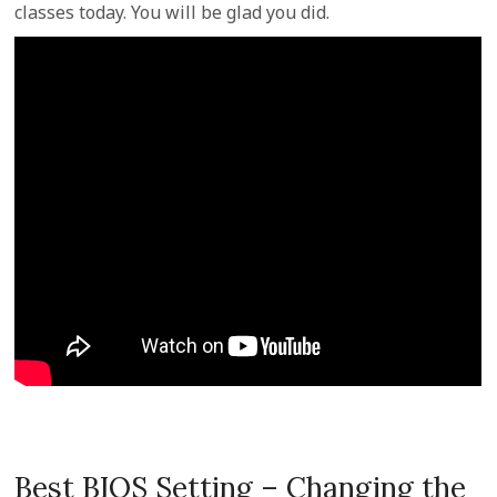
classes today. You will be glad you did.
Best BIOS Setting – Changing the