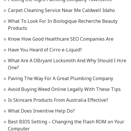
Carpet Cleaning Service Near Me Caldwell Idaho
What To Look For In Biologique Recherche Beauty
Products
Know How Good Healthcare SEO Companies Are
Have You Heard of Cirro e-Liquid?
What Are A OBryant Locksmith And Why Should I Hire
One?
Paving The Way For A Great Plumbing Company
Avoid Buying Weed Online Legally With These Tips
Is Skincare Products From Australia Effective?
What Does Inventive Help Do?
Best BIOS Setting – Changing the Flash ROM on Your
Computer