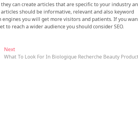
they can create articles that are specific to your industry a
e articles should be informative, relevant and also keyword
 engines you will get more visitors and patients. If you wan
et to reach a wider audience you should consider SEO.
Next
Next
post:
What To Look For In Biologique Recherche Beauty Produc