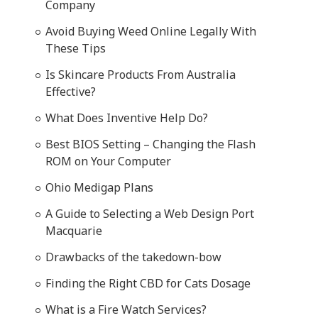
Company
Avoid Buying Weed Online Legally With
These Tips
Is Skincare Products From Australia
Effective?
What Does Inventive Help Do?
Best BIOS Setting – Changing the Flash
ROM on Your Computer
Ohio Medigap Plans
A Guide to Selecting a Web Design Port
Macquarie
Drawbacks of the takedown-bow
Finding the Right CBD for Cats Dosage
What is a Fire Watch Services?