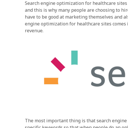
Search engine optimization for healthcare sites i
and this is why many people are choosing to hi
have to be good at marketing themselves and al
engine optimization for healthcare sites comes 
revenue.
The most important thing is that search engine 
specific keywords so that when people do an onlin