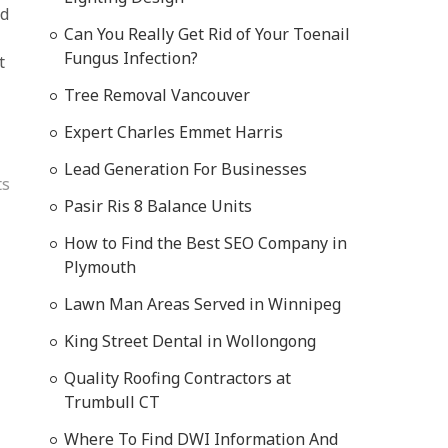
nd
Can You Really Get Rid of Your Toenail
Fungus Infection?
t
Tree Removal Vancouver
Expert Charles Emmet Harris
Lead Generation For Businesses
ts
Pasir Ris 8 Balance Units
How to Find the Best SEO Company in
Plymouth
Lawn Man Areas Served in Winnipeg
King Street Dental in Wollongong
Quality Roofing Contractors at
Trumbull CT
Where To Find DWI Information And