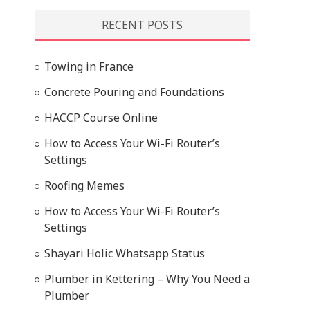
RECENT POSTS
Towing in France
Concrete Pouring and Foundations
HACCP Course Online
How to Access Your Wi-Fi Router’s
Settings
Roofing Memes
How to Access Your Wi-Fi Router’s
Settings
Shayari Holic Whatsapp Status
Plumber in Kettering – Why You Need a
Plumber