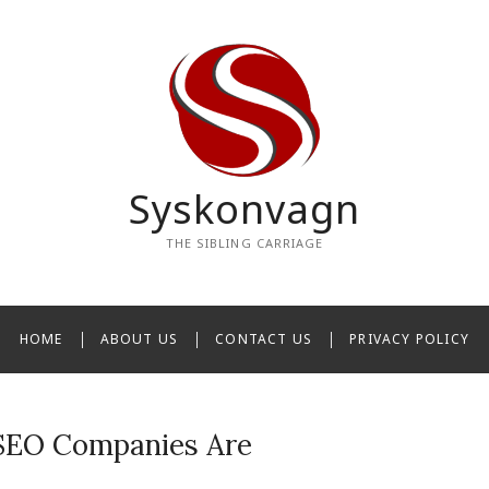
Syskonvagn
THE SIBLING CARRIAGE
HOME
ABOUT US
CONTACT US
PRIVACY POLICY
SEO Companies Are