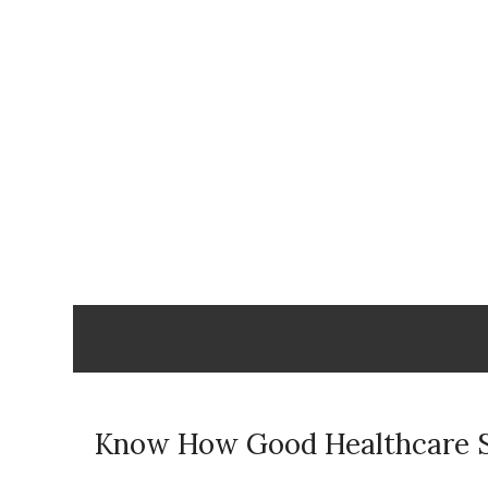
Skip
to
content
Know How Good Healthcare 