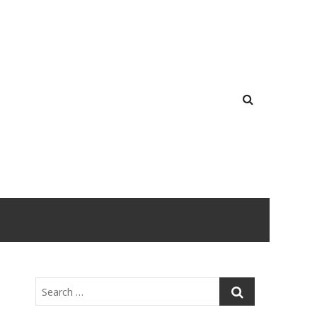
Search
…