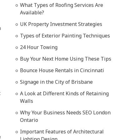
What Types of Roofing Services Are
Available?
UK Property Investment Strategies
h
Types of Exterior Painting Techniques
24 Hour Towing
Buy Your Next Home Using These Tips
Bounce House Rentals in Cincinnati
Signage in the City of Brisbane
t
A Look at Different Kinds of Retaining
Walls
Why Your Business Needs SEO London
Ontario
Important Features of Architectural
e
Lighting Design