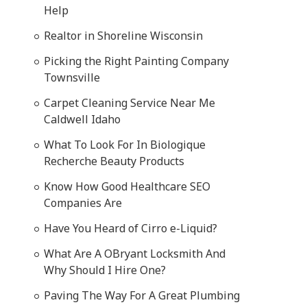
Help
Realtor in Shoreline Wisconsin
Picking the Right Painting Company
Townsville
Carpet Cleaning Service Near Me
Caldwell Idaho
What To Look For In Biologique
Recherche Beauty Products
Know How Good Healthcare SEO
Companies Are
Have You Heard of Cirro e-Liquid?
What Are A OBryant Locksmith And
Why Should I Hire One?
Paving The Way For A Great Plumbing