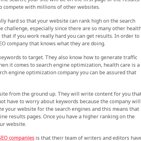
to compete with millions of other websites.
lly hard so that your website can rank high on the search
e challenge, especially since there are so many other healt
that if you work really hard you can get results. In order to
 SEO company that knows what they are doing.
ywords to target. They also know how to generate traffic
hen it comes to search engine optimization, health care is a
earch engine optimization company you can be assured that
te from the ground up. They will write content for you tha
 not have to worry about keywords because the company will
ize your website for the search engines and this means that
ine results pages. Once you have a higher ranking on the
our website.
 SEO companies
is that their team of writers and editors hav