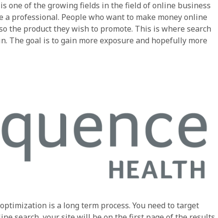
s one of the growing fields in the field of online business
re a professional. People who want to make money online
so the product they wish to promote. This is where search
in. The goal is to gain more exposure and hopefully more
optimization is a long term process. You need to target
e search, your site will be on the first page of the results.