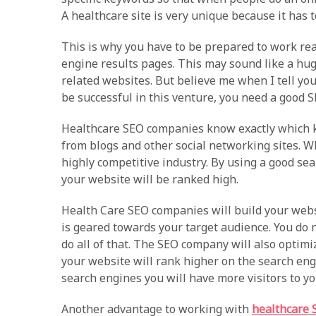
A healthcare site is very unique because it has 
This is why you have to be prepared to work rea
engine results pages. This may sound like a hug
related websites. But believe me when I tell you 
be successful in this venture, you need a good
Healthcare SEO companies know exactly which ke
from blogs and other social networking sites. W
highly competitive industry. By using a good s
your website will be ranked high.
Health Care SEO companies will build your websi
is geared towards your target audience. You do
do all of that. The SEO company will also optim
your website will rank higher on the search eng
search engines you will have more visitors to y
Another advantage to working with
healthcare