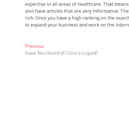
expertise in all areas of healthcare. That means 
also have articles that are very informative. Th
rich. Once you have a high ranking on the search
to expand your business and work on the intern
Post
Previous
Previous
post:
Have You Heard of Cirro e-Liquid?
navigation